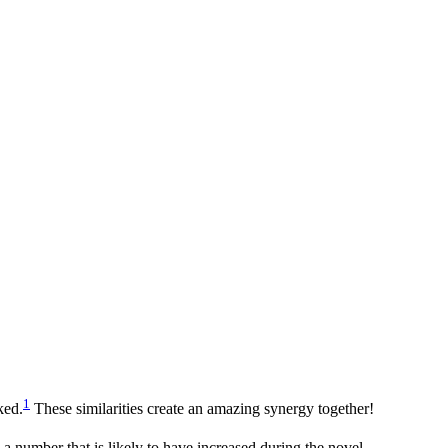
1
ked.
These similarities create an amazing synergy together!
a number that is likely to have increased during the novel