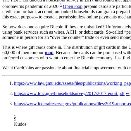
3
coronavirus pandemic of 2020.
Open loop
prepaid cards are particul
credit card or bank account, unbanked households can grab a prepaid ca
this exact purpose– to create a permissionless online payments mecha
So how does one acquire Bitcoin if they are unbanked? Unfortunately,
using bank services such as wires, ACH, or debit cards. So-called “p
someone in person for an “over the counter” trade or even send money
This is where gift cards come in. The distribution of gift cards in the
60,000 of them on our
map
. Because the cards can be purchased with
preferred customers who want to enter the Bitcoin economy. Just find a
We at CardCoins are passionate about financial empowerment with cry
https://www.law.gmu.edu/assets/files/publications/working_
https://www.fdic.gov/householdsurvey/2017/2017report.pdf
↩
https://www.federalreserve.gov/publications/files/2019-repor
9
Kudos