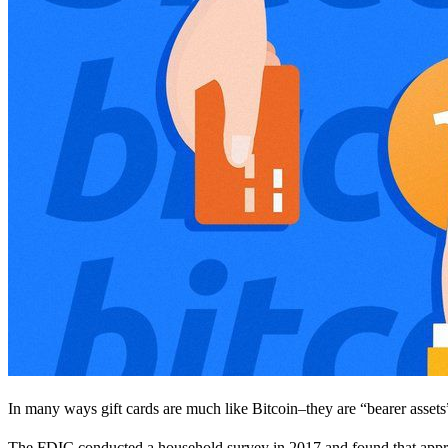
In many ways gift cards are much like Bitcoin–they are “bearer assets
The FDIC conducted a household survey in 2017 and found that appro