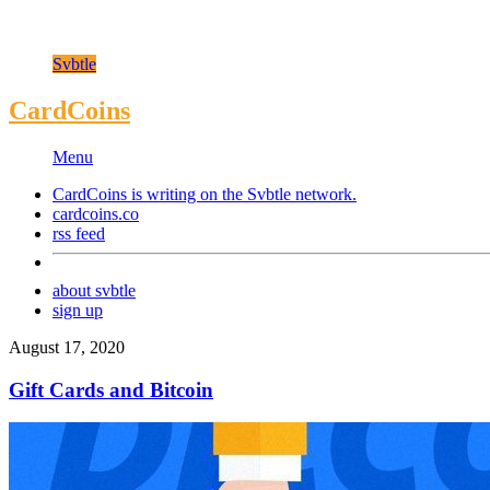
Svbtle
CardCoins
Menu
CardCoins is writing on the
Svbtle
network.
cardcoins.co
rss feed
about svbtle
sign up
August 17, 2020
Gift Cards and Bitcoin