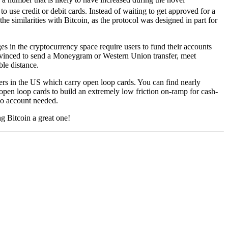
o use credit or debit cards. Instead of waiting to get approved for a
e similarities with Bitcoin, as the protocol was designed in part for
s in the cryptocurrency space require users to fund their accounts
onvinced to send a Moneygram or Western Union transfer, meet
le distance.
ilers in the US which carry open loop cards. You can find nearly
open loop cards to build an extremely low friction on-ramp for cash-
 no account needed.
g Bitcoin a great one!