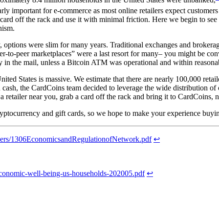
arly important for e-commerce as most online retailers expect customers t
rd off the rack and use it with minimal friction. Here we begin to see th
nism.
 options were slim for many years. Traditional exchanges and brokerage
eer-to-peer marketplaces” were a last resort for many– you might be c
 in the mail, unless a Bitcoin ATM was operational and within reasonab
 United States is massive. We estimate that there are nearly 100,000 reta
 cash, the CardCoins team decided to leverage the wide distribution of 
 retailer near you, grab a card off the rack and bring it to CardCoins,
ptocurrency and gift cards, so we hope to make your experience buyin
papers/1306EconomicsandRegulationofNetwork.pdf
↩
t-economic-well-being-us-households-202005.pdf
↩