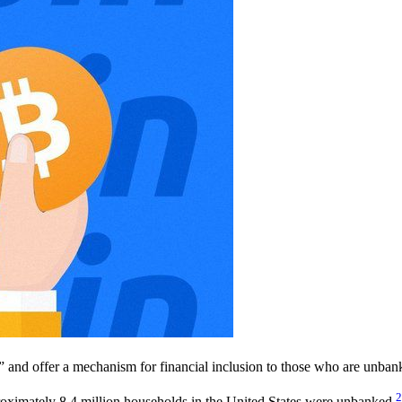
” and offer a mechanism for financial inclusion to those who are unban
2
ximately 8.4 million households in the United States were unbanked,