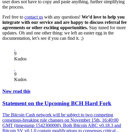
user does not have to copy and paste anything, further simplifying
the process.
Feel free to
contact us
with any questions!
We’d love to help you
integrate with our service and are happy to discuss referral fee
agreements or other exciting opportunities.
Stay tuned for more
updates. Oh and one other thing: we left an easter egg in the
documentation, let’s see if you can find it. ;)
9
Kudos
9
Kudos
Now read this
Statement on the Upcoming BCH Hard Fork
The Bitcoin Cash network will be subject to two competing
consensus-breaking rule changes on November 15th, 16:40:00
GMT (timestamp 1542300000). Both Bitcoin ABC v0.18.3 and
Bitcoin SV v0.1.0 contain modifications to consensus critical...