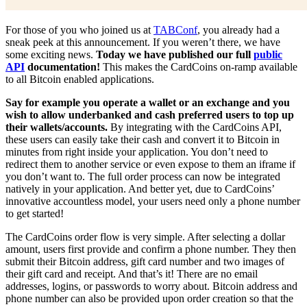
For those of you who joined us at
TABConf
, you already had a
sneak peek at this announcement. If you weren’t there, we have
some exciting news.
Today we have published our full
public
API
documentation!
This makes the CardCoins on-ramp available
to all Bitcoin enabled applications.
Say for example you operate a wallet or an exchange and you
wish to allow underbanked and cash preferred users to top up
their wallets/accounts.
By integrating with the CardCoins API,
these users can easily take their cash and convert it to Bitcoin in
minutes from right inside your application. You don’t need to
redirect them to another service or even expose to them an iframe if
you don’t want to. The full order process can now be integrated
natively in your application. And better yet, due to CardCoins’
innovative accountless model, your users need only a phone number
to get started!
The CardCoins order flow is very simple. After selecting a dollar
amount, users first provide and confirm a phone number. They then
submit their Bitcoin address, gift card number and two images of
their gift card and receipt. And that’s it! There are no email
addresses, logins, or passwords to worry about. Bitcoin address and
phone number can also be provided upon order creation so that the