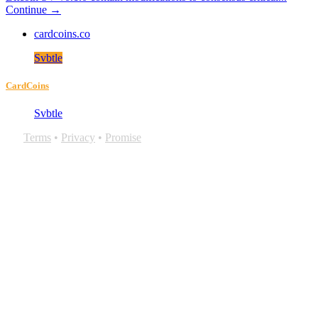
Continue →
cardcoins.co
Svbtle
CardCoins
Svbtle
Terms
•
Privacy
•
Promise