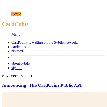
Svbtle
CardCoins
Menu
CardCoins is writing on the
Svbtle
network.
cardcoins.co
rss feed
about svbtle
sign up
November 16, 2021
Announcing: The CardCoins Public API